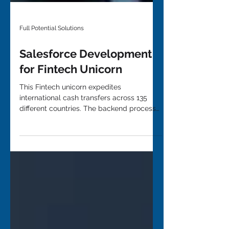
Full Potential Solutions
Salesforce Development
for Fintech Unicorn
This Fintech unicorn expedites
international cash transfers across 135
different countries. The backend process
to complete these...