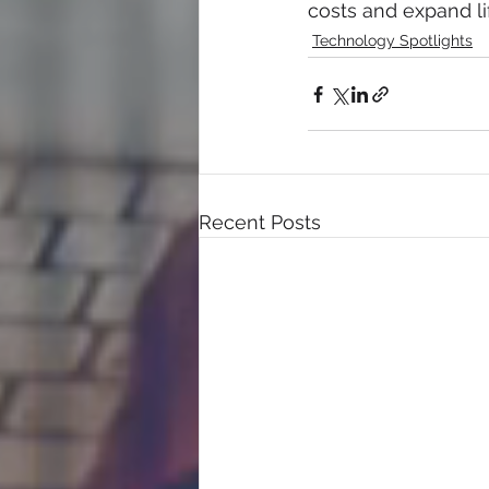
costs and expand li
Technology Spotlights
Recent Posts