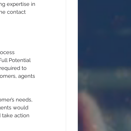
g expertise in 
he contact 
rocess 
ull Potential 
required to 
tomers, agents 
omer’s needs, 
gents would 
take action 