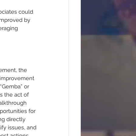
ociates could 
improved by 
eraging 
vement, the 
d improvement 
“Gemba” or 
s the act of 
alkthrough 
ortunities for 
ng directly 
ify issues, and 
est actions 