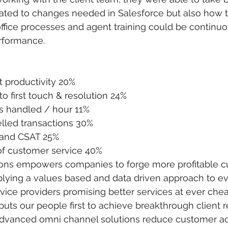
elated to changes needed in Salesforce but also how 
office processes and agent training could be continu
rformance.
 productivity 20%
o first touch & resolution 24%
s handled / hour 11%
led transactions 30%
 and CSAT 25%
f customer service 40%
utions empowers companies to forge more profitable 
plying a values based and data driven approach to e
vice providers promising better services at ever cheap
puts our people first to achieve breakthrough client r
advanced omni channel solutions reduce customer acq