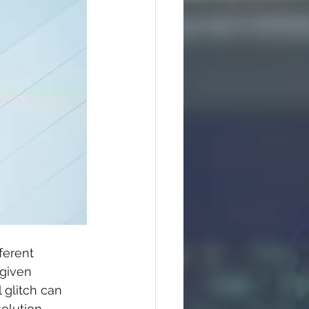
ferent 
given 
 glitch can 
olution. 