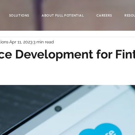
SOLUTIONS
ABOUT FULL POTENTIAL
CAREERS
RESO
tions
Apr 11, 2023
3 min read
ce Development for Fin