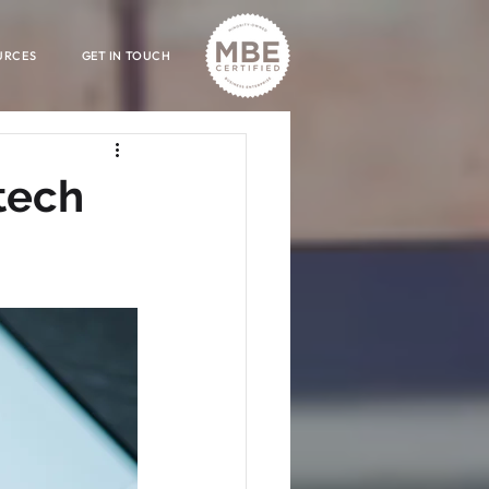
URCES
GET IN TOUCH
tech