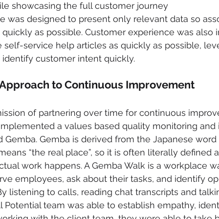
ile showcasing the full customer journey
ace was designed to present only relevant data so ass
 quickly as possible. Customer experience was also 
self-service help articles as quickly as possible, lev
 identify customer intent quickly.
 Approach to Continuous Improvement
 mission of partnering over time for continuous impro
m implemented a values based quality monitoring an
d Gemba. Gemba is derived from the Japanese word 
ns “the real place”, so it is often literally defined a
ctual work happens. A Gemba Walk is a workplace w
ve employees, ask about their tasks, and identify opp
y listening to calls, reading chat transcripts and talki
ll Potential team was able to establish empathy, ident
working with the client team, they were able to take b