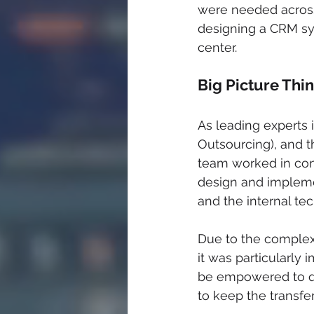
were needed across 
designing a CRM sys
center.
Big Picture Thin
As leading experts
Outsourcing), and t
team worked in consu
design and impleme
and the internal te
Due to the complex
it was particularly
be empowered to qu
to keep the transfe