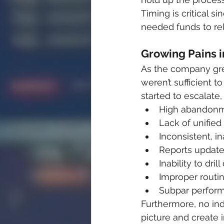
Timing is critical 
needed funds to re
Growing Pains i
As the company gre
weren’t sufficient 
started to escalate,
High abandonm
Lack of unified
Inconsistent, i
Reports update 
Inability to dr
Improper routin
Subpar perform
Furthermore, no ind
picture and create 