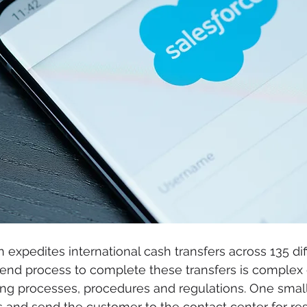
 expedites international cash transfers across 135 dif
kend process to complete these transfers is complex 
ing processes, procedures and regulations. One small
 and send the customer to the contact center for res