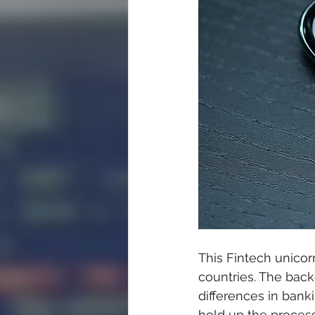
This Fintech unicorn
countries. The bac
differences in bank
hold up the process