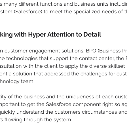
many different functions and business units includin
tem (Salesforce) to meet the specialized needs of t
king with Hyper Attention to Detail
 in customer engagement solutions, BPO (Business P
he technologies that support the contact center, the F
ltation with the client to apply the diverse skillset 
nt a solution that addressed the challenges for cus
chnology team.
ity of the business and the uniqueness of each cust
 important to get the Salesforce component right so a
ickly understand the customer’s circumstances and 
rs flowing through the system.