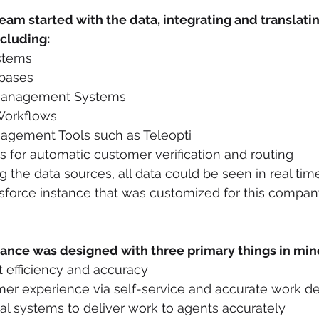
team started with the data, integrating and translati
ncluding:
stems
bases
 Management Systems
Workflows
gement Tools such as Teleopti
s for automatic customer verification and routing
ng the data sources, all data could be seen in real tim
sforce instance that was customized for this company’
tance was designed with three primary things in min
 efficiency and accuracy
er experience via self-service and accurate work de
nal systems to deliver work to agents accurately