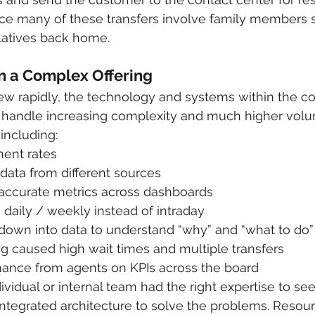
since many of these transfers involve family members
latives back home.
n a Complex Offering
w rapidly, the technology and systems within the co
to handle increasing complexity and much higher volu
 including:
ent rates
 data from different sources
naccurate metrics across dashboards
daily / weekly instead of intraday
ill down into data to understand “why” and “what to do”
g caused high wait times and multiple transfers
ance from agents on KPIs across the board
ividual or internal team had the right expertise to se
integrated architecture to solve the problems. Resour