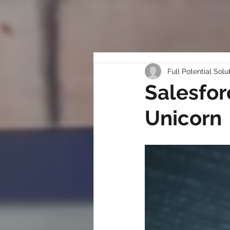
Full Potential Solu
Salesfor
Unicorn