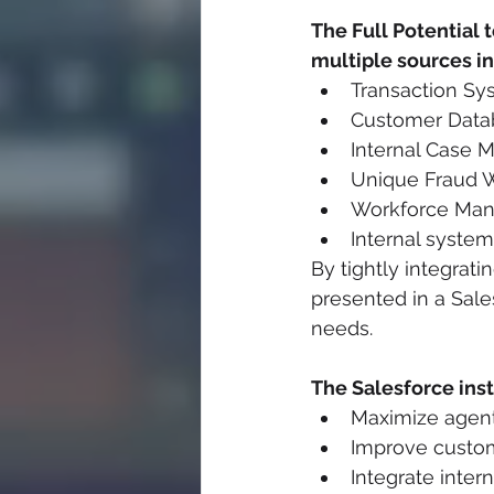
The Full Potential 
multiple sources i
Transaction Sy
Customer Data
Internal Case
Unique Fraud 
Workforce Mana
Internal system
By tightly integrati
presented in a Sale
needs.
The Salesforce ins
Maximize agent
Improve custom
Integrate inter