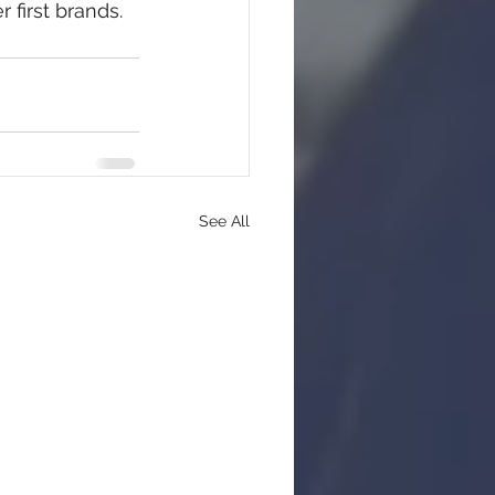
 first brands.
See All