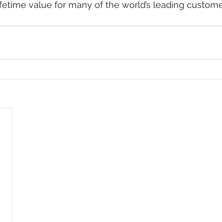
fetime value for many of the world’s leading customer