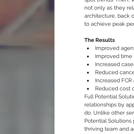
not only as they r
architecture, back 
to achieve peak pe
The Results
Improved agent
Improved time t
Increased case
Reduced cancel
Increased FCR
Reduced cost o
Full Potential Sol
relationships by ap
do. Unlike other ser
Potential Solutions 
thriving team and 