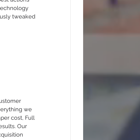
technology 
ously tweaked 
customer 
verything we 
er cost, Full 
esults. Our 
uisition 