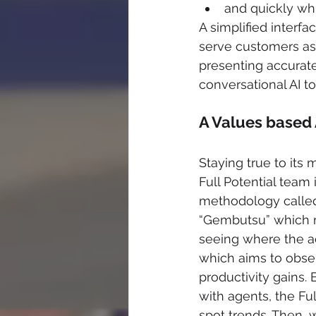
and quickly wh
A simplified interf
serve customers as
presenting accurate 
conversational AI to
A Values based
Staying true to its
Full Potential tea
methodology calle
“Gembutsu” which mea
seeing where the a
which aims to obser
productivity gains. B
with agents, the Fu
spot trends. Then, 