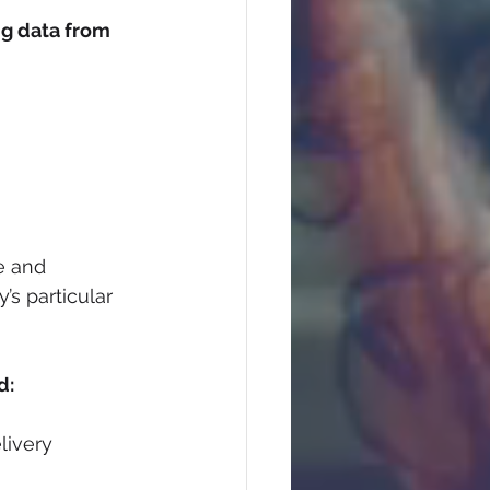
ng data from 
e and 
s particular 
d:
livery