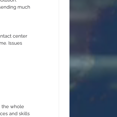
 sending much 
ntact center 
me. Issues 
e the whole 
ces and skills 