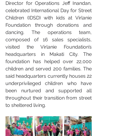
Director for Operations Jeff Inandan, 
celebrated International Day for Street 
Children (IDSD) with kids at Virlanie 
Foundation through donations and 
dancing. The operations team, 
composed of 16 sales specialists, 
visited the Virlanie Foundation’s 
headquarters in Makati City. The 
foundation has helped over 22,000 
children and served 200 families. The 
said headquarters currently houses 22 
underprivileged children who have 
been nurtured and supported all 
throughout their transition from street 
to sheltered living.