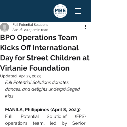
Full Potential Solutions
Apr 26, 2023
2 min read
BPO Operations Team
Kicks Off International
Day for Street Children at
Virlanie Foundation
Updated:
Apr 27, 2023
Full Potential Solutions donates, 
dances, and delights underprivileged 
kids
MANILA, Philippines (April 8, 2023)
 -- 
Full Potential Solutions’ (FPS) 
operations team, led by Senior 