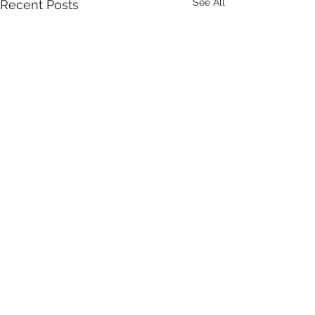
See All
Recent Posts
Comments