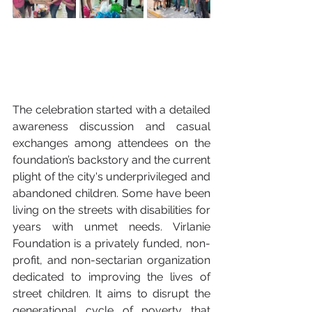
The celebration started with a detailed 
awareness discussion and casual 
exchanges among attendees on the 
foundation’s backstory and the current 
plight of the city's underprivileged and 
abandoned children. Some have been 
living on the streets with disabilities for 
years with unmet needs. Virlanie 
Foundation is a privately funded, non-
profit, and non-sectarian organization 
dedicated to improving the lives of 
street children. It aims to disrupt the 
generational cycle of poverty that 