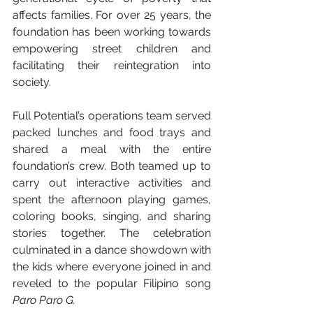
affects families. For over 25 years, the 
foundation has been working towards 
empowering street children and 
facilitating their reintegration into 
society.
Full Potential’s operations team served 
packed lunches and food trays and 
shared a meal with the entire 
foundation’s crew. Both teamed up to 
carry out interactive activities and 
spent the afternoon playing games, 
coloring books, singing, and sharing 
stories together. The celebration 
culminated in a dance showdown with 
the kids where everyone joined in and 
reveled to the popular Filipino song 
Paro Paro G. 