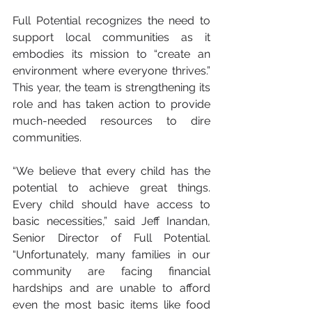
Full Potential recognizes the need to 
support local communities as it 
embodies its mission to “create an 
environment where everyone thrives.” 
This year, the team is strengthening its 
role and has taken action to provide 
much-needed resources to dire 
communities.
“We believe that every child has the 
potential to achieve great things. 
Every child should have access to 
basic necessities,” said Jeff Inandan, 
Senior Director of Full Potential. 
“Unfortunately, many families in our 
community are facing financial 
hardships and are unable to afford 
even the most basic items like food 