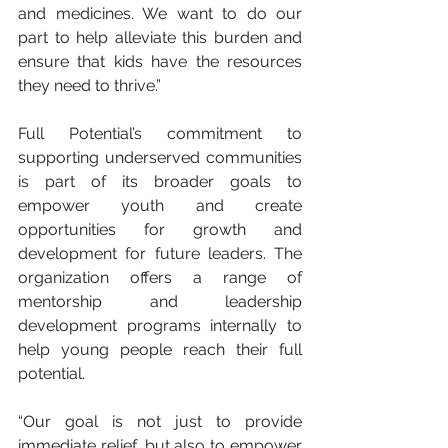
and medicines. We want to do our 
part to help alleviate this burden and 
ensure that kids have the resources 
they need to thrive.”
Full Potential’s commitment to 
supporting underserved communities 
is part of its broader goals to 
empower youth and create 
opportunities for growth and 
development for future leaders. The 
organization offers a range of 
mentorship and leadership 
development programs internally to 
help young people reach their full 
potential.
“Our goal is not just to provide 
immediate relief, but also to empower 