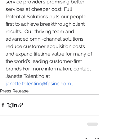
service providers promising better 
services at cheaper cost, Full 
Potential Solutions puts our people 
first to achieve breakthrough client 
results.  Our thriving team and 
advanced omni-channel solutions 
reduce customer acquisition costs 
and expand lifetime value for many of 
the world’s leading customer-first 
brands.
For more information, contact 
Janette Tolentino at 
janette.tolentino@fpsinc.com
. 
Press Release