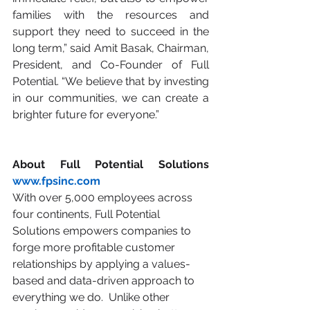
families with the resources and 
support they need to succeed in the 
long term,” said Amit Basak, Chairman, 
President, and Co-Founder of Full 
Potential. “We believe that by investing 
in our communities, we can create a 
brighter future for everyone.”
About Full Potential Solutions 
www.fpsinc.com
With over 5,000 employees across 
four continents, Full Potential 
Solutions empowers companies to 
forge more profitable customer 
relationships by applying a values-
based and data-driven approach to 
everything we do.  Unlike other 